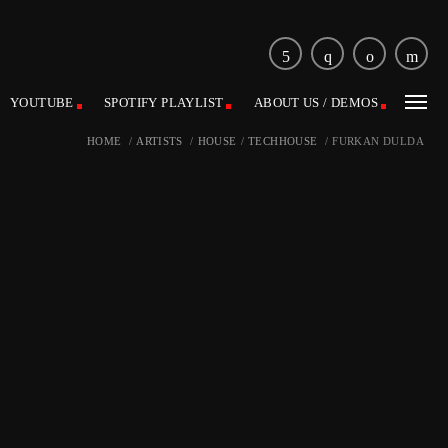
YOUTUBE
SPOTIFY PLAYLIST
ABOUT US / DEMOS
HOME
/
ARTISTS
/
HOUSE
/
TECHHOUSE
/
FURKAN DULDA