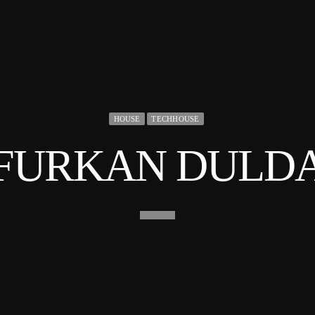
HOUSE
TECHHOUSE
FURKAN DULD