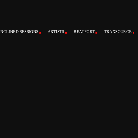
INCLINED SESSIONS
ARTISTS
BEATPORT
TRAXSOURCE