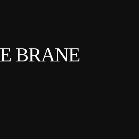
HE BRANE