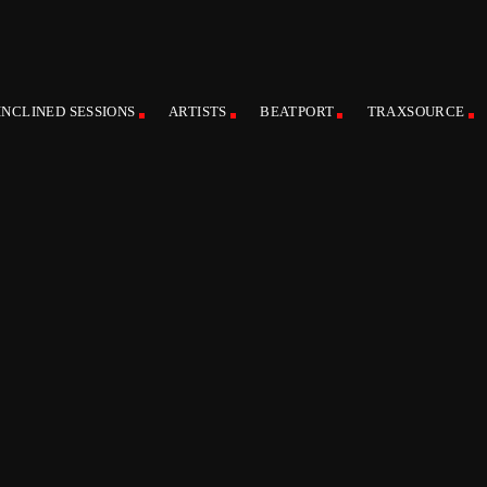
INCLINED SESSIONS
ARTISTS
BEATPORT
TRAXSOURCE