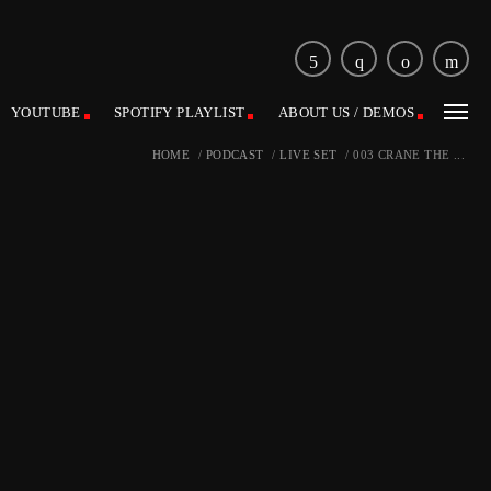
YOUTUBE
SPOTIFY PLAYLIST
ABOUT US / DEMOS
HOME
/
PODCAST
/
LIVE SET
/
003 CRANE THE ...