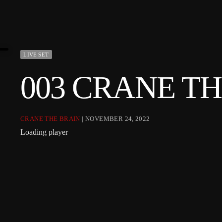
LIVE SET
003 CRANE T
CRANE THE BRAIN
| NOVEMBER 24, 2022
Loading player